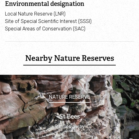
Environmental designation
Corporate support
Local Nature Reserve (LNR)
Site of Special Scientific Interest (SSSI)
Become a member
Special Areas of Conservation (SAC)
Marine life
Nearby Nature Reserves
Marine wildlife explorer
Marine life A-Z
Habitats A-Z
NATURE RESERVE
Sightings & strandings
St Bees
9 miles away
Report a stranded animal