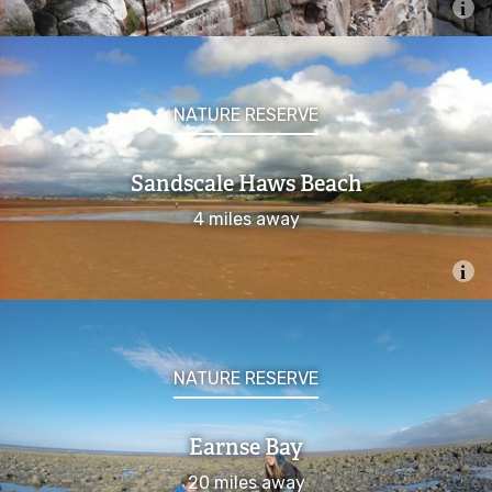
Submit a wildlife record
Conservation
NATURE RESERVE
Marine Protected Areas
Sandscale Haws Beach
Marine Conservation Zones
4 miles away
Allonby Bay
Cumbria Coast
NATURE RESERVE
Fylde
Earnse Bay
West of Walney
20 miles away