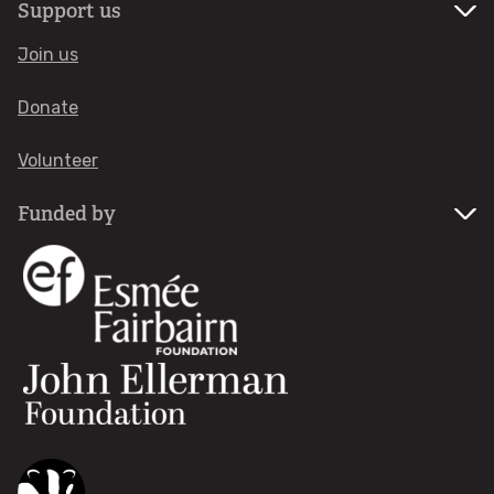
Support us
European Marine Sites
Join us
Highly Protected Marine Areas
Donate
Fisheries
Volunteer
Development at sea
Funded by
Pollution & litter
WHAT'S ON