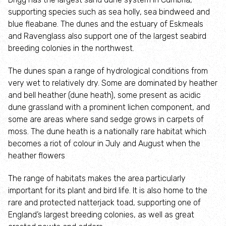
Tale Trails
supporting species such as sea holly, sea bindweed and
blue fleabane. The dunes and the estuary of Eskmeals
and Ravenglass also support one of the largest seabird
Secret of the sea
breeding colonies in the northwest.
Buck the Barnacle of Blackpool
The dunes span a range of hydrological conditions from
very wet to relatively dry. Some are dominated by heather
Lancashire’s Living Sea Wildlife Trail
and bell heather (dune heath), some present as acidic
dune grassland with a prominent lichen component, and
some are areas where sand sedge grows in carpets of
The Little Egret of St Annes
moss. The dune heath is a nationally rare habitat which
becomes a riot of colour in July and August when the
The Little Cucumber Fish of Wyre
heather flowers
A Tale of the Tides
The range of habitats makes the area particularly
important for its plant and bird life. It is also home to the
rare and protected natterjack toad, supporting one of
Make a difference
England’s largest breeding colonies, as well as great