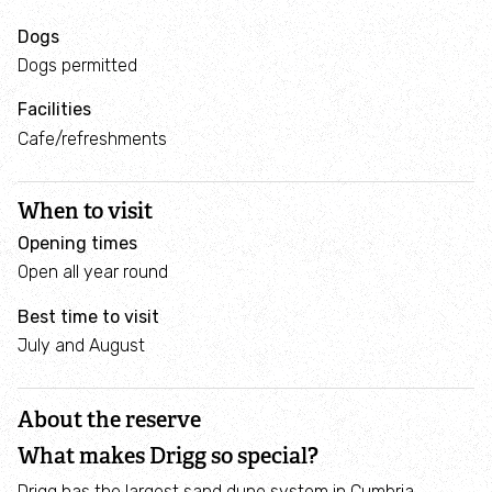
Blogs
Dogs
Dogs permitted
Reports
Facilities
Cafe/refreshments
Find your local Trust
Explore
When to visit
Opening times
What's on
Open all year round
Best time to visit
Places to visit
July and August
Coastal nature reserves
About the reserve
Top beaches for wildlife
What makes Drigg so special?
Drigg has the largest sand dune system in Cumbria,