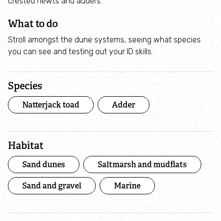
crested newts and adders.
9 small actions to help save our seas
What to do
Campaigns
Stroll amongst the dune systems, seeing what species
you can see and testing out your ID skills.
Friends of Marine Conservation Zones
Species
Marine mudness
Natterjack toad
Adder
Donate
Habitat
Volunteer
Sand dunes
Saltmarsh and mudflats
Shoresearch
Sand and gravel
Marine
Volunteering opportunities