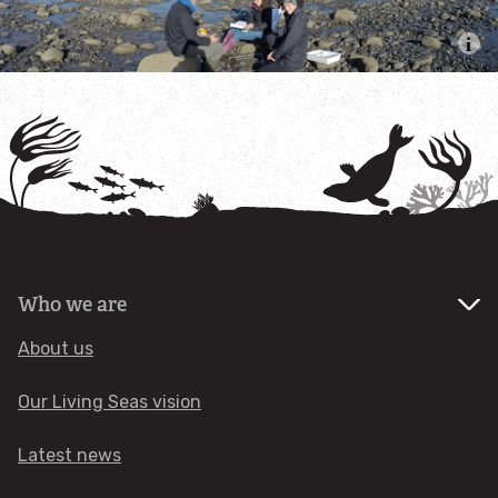
Mud Hole
Slieve na Griddle
South Rigg
Solway Firth
Wyre & Lune
Who we are
Ribble Estuary
About us
Queenie Corner
Our Living Seas vision
Latest news
West of Copeland