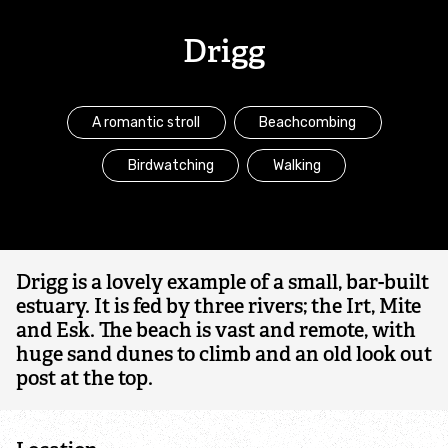
Marine conservation projects
Drigg
Marine policy
A romantic stroll
Beachcombing
Irish Sea Network
Birdwatching
Walking
Community engagement
Allonby Bay
Drigg is a lovely example of a small, bar-built
Sand dune conservation
estuary. It is fed by three rivers; the Irt, Mite
and Esk. The beach is vast and remote, with
huge sand dunes to climb and an old look out
The Bay
post at the top.
My Local Catch