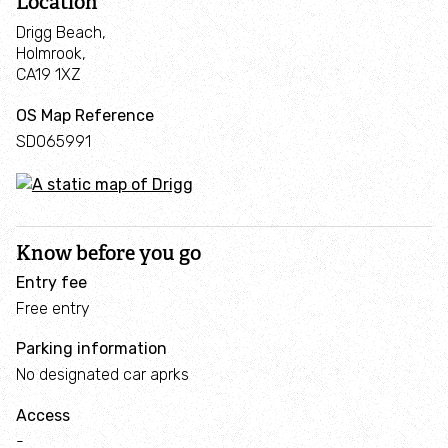
Location
Seagrass Restoration in the Walney Channel
Drigg Beach,
Holmrook,
Marine Futures Internship
CA19 1XZ
OS Map Reference
Cumbrian creel project
SD065991
Campaigns
Schools & education
Know before you go
Entry fee
z
Corporate conservation days
Free entry
Parking information
News, blogs & reports
No designated car aprks
News
Access
-